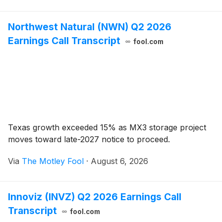
Northwest Natural (NWN) Q2 2026
Earnings Call Transcript
fool.com
Texas growth exceeded 15% as MX3 storage project
moves toward late-2027 notice to proceed.
Via
The Motley Fool
·
August 6, 2026
Innoviz (INVZ) Q2 2026 Earnings Call
Transcript
fool.com