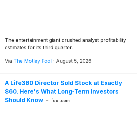
The entertainment giant crushed analyst profitability
estimates for its third quarter.
Via
The Motley Fool
·
August 5, 2026
A Life360 Director Sold Stock at Exactly
$60. Here's What Long-Term Investors
Should Know
fool.com