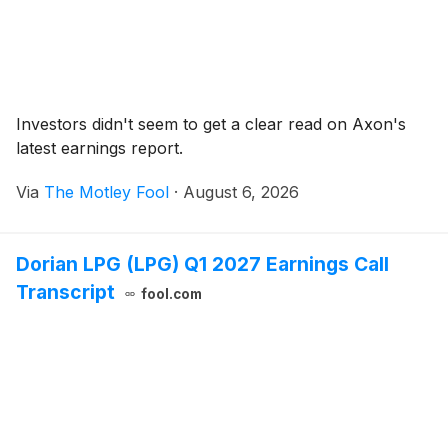
Investors didn't seem to get a clear read on Axon's
latest earnings report.
Via
The Motley Fool
·
August 6, 2026
Dorian LPG (LPG) Q1 2027 Earnings Call
Transcript
fool.com