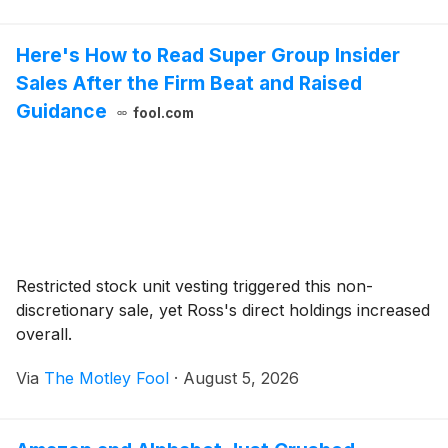
Here's How to Read Super Group Insider
Sales After the Firm Beat and Raised
Guidance
fool.com
Restricted stock unit vesting triggered this non-
discretionary sale, yet Ross's direct holdings increased
overall.
Via
The Motley Fool
·
August 5, 2026