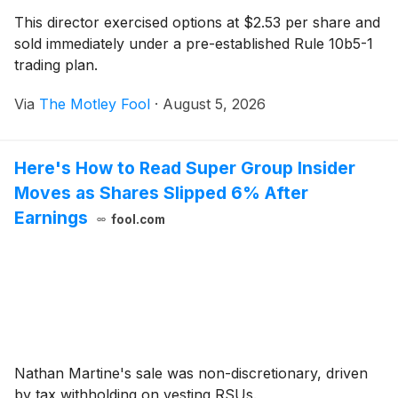
This director exercised options at $2.53 per share and
sold immediately under a pre-established Rule 10b5-1
trading plan.
Via
The Motley Fool
·
August 5, 2026
Here's How to Read Super Group Insider
Moves as Shares Slipped 6% After
Earnings
fool.com
Nathan Martine's sale was non-discretionary, driven
by tax withholding on vesting RSUs.