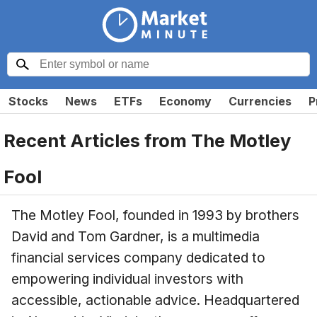
Stocks
News
ETFs
Economy
Currencies
P
Recent Articles from
The Motley
Fool
The Motley Fool, founded in 1993 by brothers
David and Tom Gardner, is a multimedia
financial services company dedicated to
empowering individual investors with
accessible, actionable advice. Headquartered