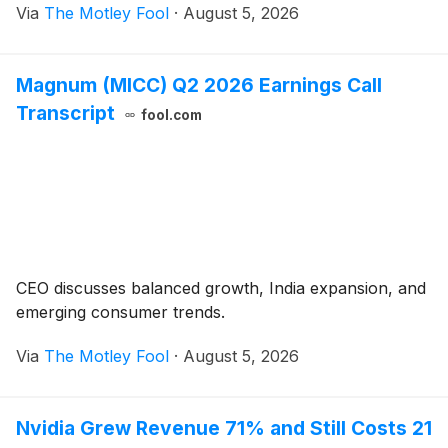
Via
The Motley Fool
·
August 5, 2026
Magnum (MICC) Q2 2026 Earnings Call
Transcript
fool.com
CEO discusses balanced growth, India expansion, and
emerging consumer trends.
Via
The Motley Fool
·
August 5, 2026
Nvidia Grew Revenue 71% and Still Costs 21