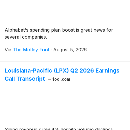
Alphabet's spending plan boost is great news for
several companies.
Via
The Motley Fool
·
August 5, 2026
Louisiana-Pacific (LPX) Q2 2026 Earnings
Call Transcript
fool.com
Siding revenue grew 4% despite volume declines,