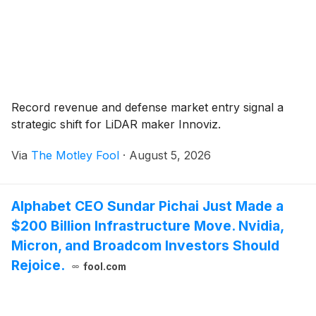
Record revenue and defense market entry signal a
strategic shift for LiDAR maker Innoviz.
Via
The Motley Fool
·
August 5, 2026
Alphabet CEO Sundar Pichai Just Made a
$200 Billion Infrastructure Move. Nvidia,
Micron, and Broadcom Investors Should
Rejoice.
fool.com