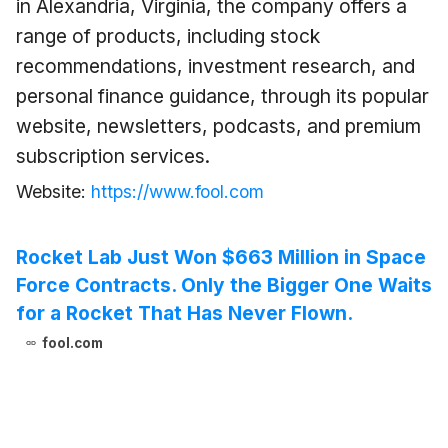
in Alexandria, Virginia, the company offers a
range of products, including stock
recommendations, investment research, and
personal finance guidance, through its popular
website, newsletters, podcasts, and premium
subscription services.
Website:
https://www.fool.com
Rocket Lab Just Won $663 Million in Space
Force Contracts. Only the Bigger One Waits
for a Rocket That Has Never Flown.
fool.com