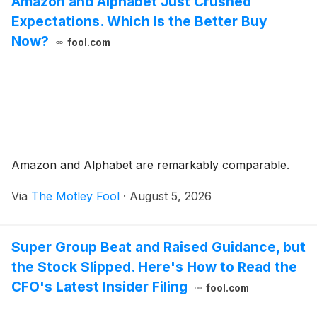
Amazon and Alphabet Just Crushed
Expectations. Which Is the Better Buy
Now?
fool.com
Amazon and Alphabet are remarkably comparable.
Via
The Motley Fool
·
August 5, 2026
Super Group Beat and Raised Guidance, but
the Stock Slipped. Here's How to Read the
CFO's Latest Insider Filing
fool.com