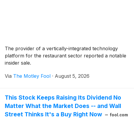
The provider of a vertically-integrated technology
platform for the restaurant sector reported a notable
insider sale.
Via
The Motley Fool
·
August 5, 2026
This Stock Keeps Raising Its Dividend No
Matter What the Market Does -- and Wall
Street Thinks It's a Buy Right Now
fool.com