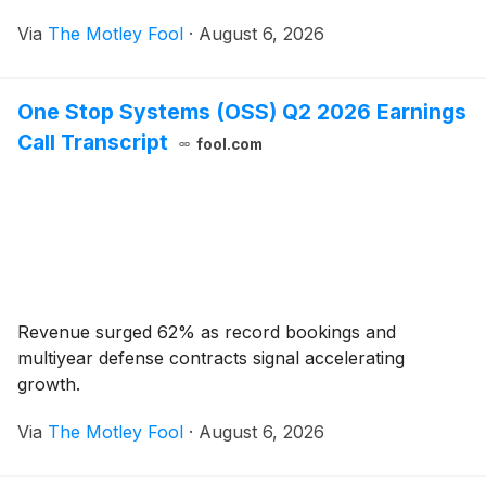
Via
The Motley Fool
·
August 6, 2026
One Stop Systems (OSS) Q2 2026 Earnings
Call Transcript
fool.com
Revenue surged 62% as record bookings and
multiyear defense contracts signal accelerating
growth.
Via
The Motley Fool
·
August 6, 2026