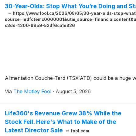
30-Year-Olds: Stop What You’re Doing and S
https://www.fool.ca/2026/08/05/30-year-olds-stop-what
source=iedfctemc0000001&utm_source=financialcontent&ut
c3dd-4200-8959-52df6ca1e826
Alimentation Couche-Tard (TSX:ATD) could be a huge win
Via
The Motley Fool
·
August 5, 2026
Life360's Revenue Grew 38% While the
Stock Fell. Here's What to Make of the
Latest Director Sale
fool.com