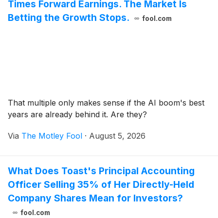
Times Forward Earnings. The Market Is
Betting the Growth Stops.
fool.com
That multiple only makes sense if the AI boom's best
years are already behind it. Are they?
Via
The Motley Fool
·
August 5, 2026
What Does Toast's Principal Accounting
Officer Selling 35% of Her Directly-Held
Company Shares Mean for Investors?
fool.com