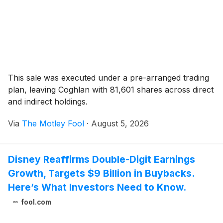
This sale was executed under a pre-arranged trading
plan, leaving Coghlan with 81,601 shares across direct
and indirect holdings.
Via
The Motley Fool
·
August 5, 2026
Disney Reaffirms Double-Digit Earnings
Growth, Targets $9 Billion in Buybacks.
Here’s What Investors Need to Know.
fool.com