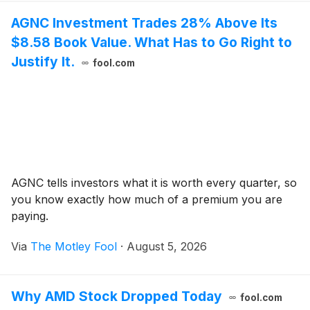
AGNC Investment Trades 28% Above Its
$8.58 Book Value. What Has to Go Right to
Justify It.
fool.com
AGNC tells investors what it is worth every quarter, so
you know exactly how much of a premium you are
paying.
Via
The Motley Fool
·
August 5, 2026
Why AMD Stock Dropped Today
fool.com