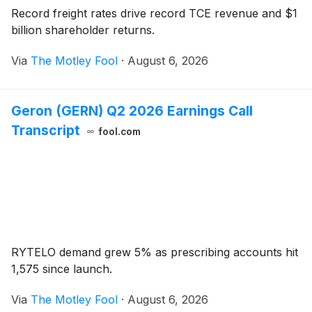
Record freight rates drive record TCE revenue and $1
billion shareholder returns.
Via
The Motley Fool
·
August 6, 2026
Geron (GERN) Q2 2026 Earnings Call
Transcript
fool.com
RYTELO demand grew 5% as prescribing accounts hit
1,575 since launch.
Via
The Motley Fool
·
August 6, 2026