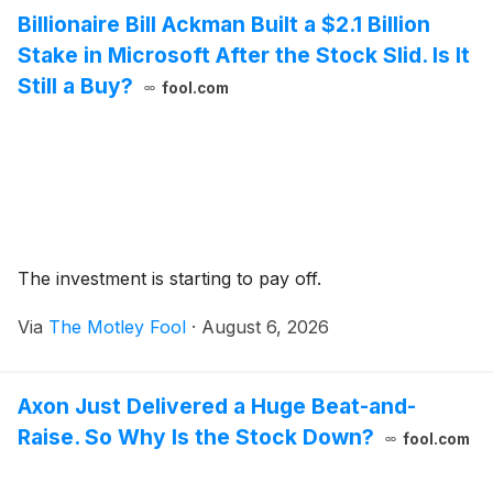
Billionaire Bill Ackman Built a $2.1 Billion
Stake in Microsoft After the Stock Slid. Is It
Still a Buy?
fool.com
The investment is starting to pay off.
Via
The Motley Fool
·
August 6, 2026
Axon Just Delivered a Huge Beat-and-
Raise. So Why Is the Stock Down?
fool.com