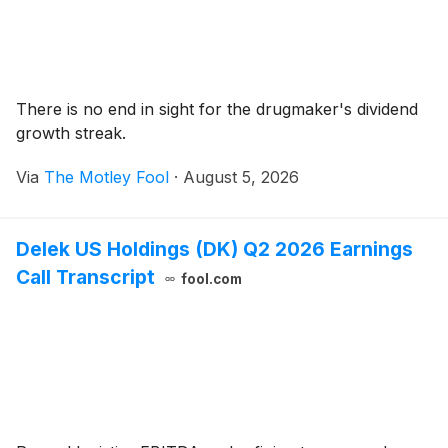
There is no end in sight for the drugmaker's dividend
growth streak.
Via
The Motley Fool
·
August 5, 2026
Delek US Holdings (DK) Q2 2026 Earnings
Call Transcript
fool.com