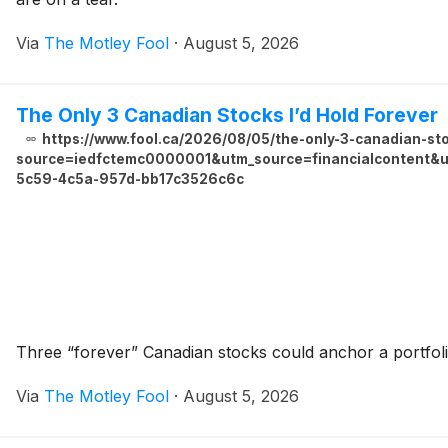
Via
The Motley Fool
·
August 5, 2026
The Only 3 Canadian Stocks I’d Hold Forever
https://www.fool.ca/2026/08/05/the-only-3-canadian-sto
source=iedfctemc0000001&utm_source=financialcontent&ut
5c59-4c5a-957d-bb17c3526c6c
Three “forever” Canadian stocks could anchor a portfoli
Via
The Motley Fool
·
August 5, 2026