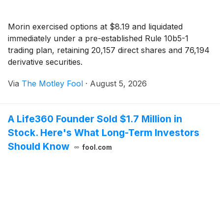
Morin exercised options at $8.19 and liquidated
immediately under a pre-established Rule 10b5-1
trading plan, retaining 20,157 direct shares and 76,194
derivative securities.
Via
The Motley Fool
·
August 5, 2026
A Life360 Founder Sold $1.7 Million in
Stock. Here's What Long-Term Investors
Should Know
fool.com