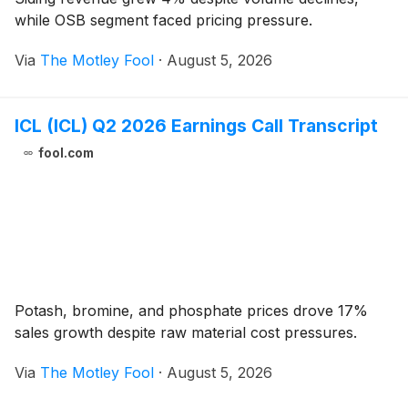
while OSB segment faced pricing pressure.
Via
The Motley Fool
·
August 5, 2026
ICL (ICL) Q2 2026 Earnings Call Transcript
fool.com
Potash, bromine, and phosphate prices drove 17%
sales growth despite raw material cost pressures.
Via
The Motley Fool
·
August 5, 2026