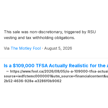
This sale was non-discretionary, triggered by RSU
vesting and tax withholding obligations.
Via
The Motley Fool
·
August 5, 2026
Is a $109,000 TFSA Actually Realistic for th
https://www.fool.ca/2026/08/05/is-a-109000-tfsa-actual
source=iedfctemc0000001&utm_source=financialcontent&ut
2b52-4636-928e-e3286f0b9062