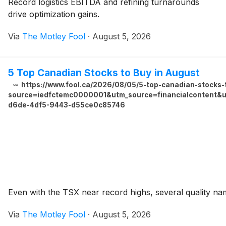
Record logistics EBITDA and refining turnarounds
drive optimization gains.
Via
The Motley Fool
·
August 5, 2026
5 Top Canadian Stocks to Buy in August
https://www.fool.ca/2026/08/05/5-top-canadian-stocks-
source=iedfctemc0000001&utm_source=financialcontent&ut
d6de-4df5-9443-d55ce0c85746
Even with the TSX near record highs, several quality na
Via
The Motley Fool
·
August 5, 2026