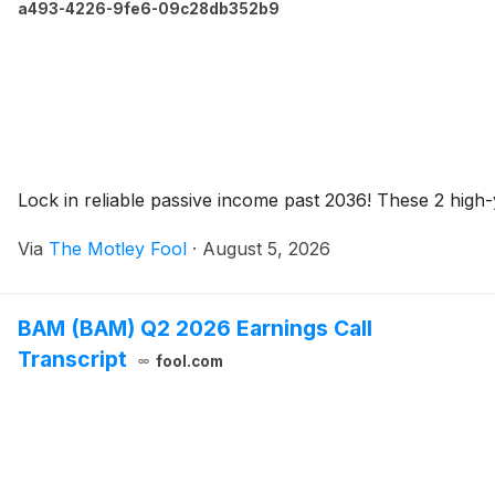
a493-4226-9fe6-09c28db352b9
Lock in reliable passive income past 2036! These 2 high-
Via
The Motley Fool
·
August 5, 2026
BAM (BAM) Q2 2026 Earnings Call
Transcript
fool.com