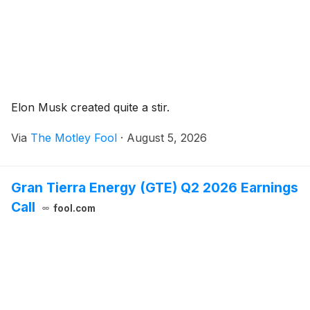
Elon Musk created quite a stir.
Via
The Motley Fool
·
August 5, 2026
Gran Tierra Energy (GTE) Q2 2026 Earnings
Call
fool.com