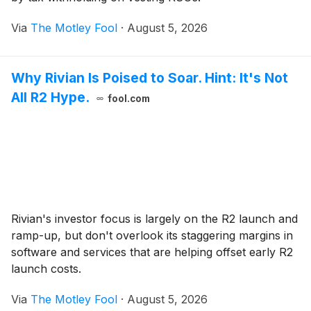
Via
The Motley Fool
·
August 5, 2026
Why Rivian Is Poised to Soar. Hint: It's Not
All R2 Hype.
fool.com
Rivian's investor focus is largely on the R2 launch and
ramp-up, but don't overlook its staggering margins in
software and services that are helping offset early R2
launch costs.
Via
The Motley Fool
·
August 5, 2026