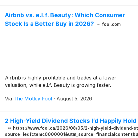
Airbnb vs. e.l.f. Beauty: Which Consumer
Stock Is a Better Buy in 2026?
fool.com
Airbnb is highly profitable and trades at a lower
valuation, while e.l.f. Beauty is growing faster.
Via
The Motley Fool
·
August 5, 2026
2 High-Yield Dividend Stocks I’d Happily Hold
https://www.fool.ca/2026/08/05/2-high-yield-dividend-s
source=iedfctemc0000001&utm_source=financialcontent&ut