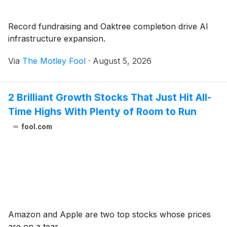
Record fundraising and Oaktree completion drive AI
infrastructure expansion.
Via
The Motley Fool
·
August 5, 2026
2 Brilliant Growth Stocks That Just Hit All-
Time Highs With Plenty of Room to Run
fool.com
Amazon and Apple are two top stocks whose prices
are on a tear.