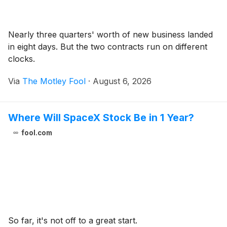
Nearly three quarters' worth of new business landed
in eight days. But the two contracts run on different
clocks.
Via
The Motley Fool
·
August 6, 2026
Where Will SpaceX Stock Be in 1 Year?
fool.com
So far, it's not off to a great start.