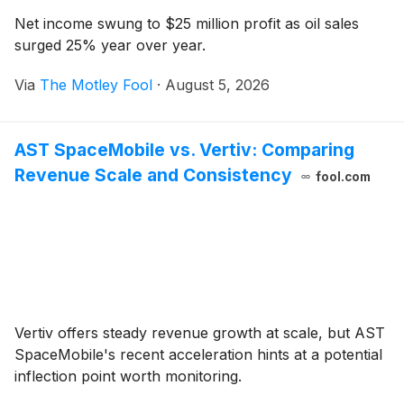
Net income swung to $25 million profit as oil sales
surged 25% year over year.
Via
The Motley Fool
·
August 5, 2026
AST SpaceMobile vs. Vertiv: Comparing
Revenue Scale and Consistency
fool.com
Vertiv offers steady revenue growth at scale, but AST
SpaceMobile's recent acceleration hints at a potential
inflection point worth monitoring.